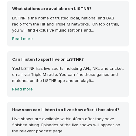
What stations are available on LiSTNR?
LiSTNR is the home of trusted local, national and DAB
radio from the Hit and Triple M networks. On top of this,
you will find exclusive music stations and...
Read more
Can I listen to sport live on LiSTNR?
Yes! LiSTNR has live sports including AFL, NRL and cricket,
on air via Triple M radio. You can find these games and
matches on the LiSTNR app and on play.li...
Read more
How soon can I listen to a live show after it has aired?
Live shows are available within 48hrs after they have
finished airing. Episodes of the live shows will appear on
the relevant podcast page.