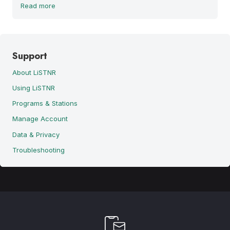
Read more
Support
About LiSTNR
Using LiSTNR
Programs & Stations
Manage Account
Data & Privacy
Troubleshooting