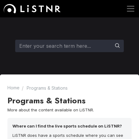
Home
Programs & Stations
Programs & Stations
More about the content available on LiSTNR.
Where can I find the live sports schedule on LiSTNR?
LiSTNR does have a sports schedule where you can see