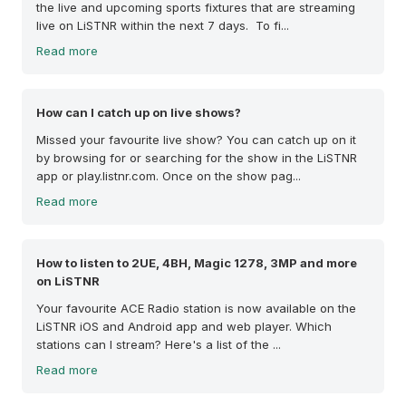
the live and upcoming sports fixtures that are streaming
live on LiSTNR within the next 7 days. To fi...
Read more
How can I catch up on live shows?
Missed your favourite live show? You can catch up on it
by browsing for or searching for the show in the LiSTNR
app or play.listnr.com. Once on the show pag...
Read more
How to listen to 2UE, 4BH, Magic 1278, 3MP and more
on LiSTNR
Your favourite ACE Radio station is now available on the
LiSTNR iOS and Android app and web player. Which
stations can I stream? Here's a list of the ...
Read more