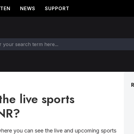
STEN
NEWS
SUPPORT
R
he live sports
TNR?
here you can see the live and upcoming sports