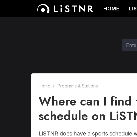
HOME
LI
Home
Programs & Stations
Where can I find t
schedule on LiS
LiSTNR does have a sports schedule w