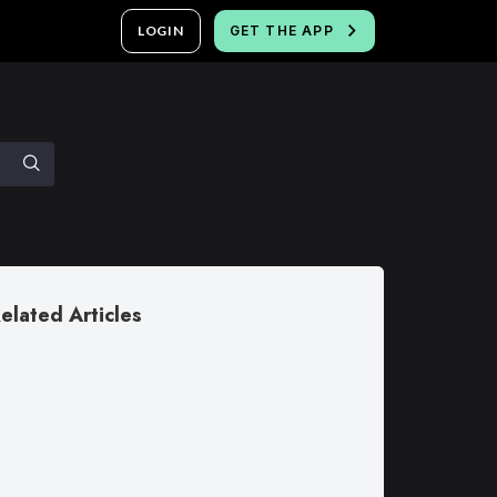
LOGIN
GET THE APP
elated Articles