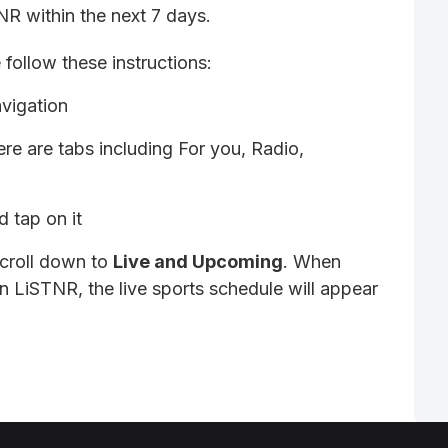
TNR within the next 7 days.
 follow these instructions:
vigation
re are tabs including For you, Radio,
 tap on it
scroll down to
Live and Upcoming
. When
n LiSTNR, the live sports schedule will appear