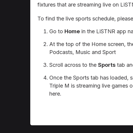
fixtures that are streaming live on LiS
To find the live sports schedule, please
Go to
Home
in the LiSTNR app na
At the top of the Home screen, the
Podcasts, Music and Sport
Scroll across to the
Sports
tab and
Once the Sports tab has loaded, 
Triple M is streaming live games o
here.