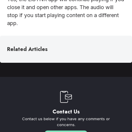
close it and open other apps. The audio will
stop if you start playing content on a different
app.
Related Articles
Contact Us
Contact us below if you have any comments or
concerns.