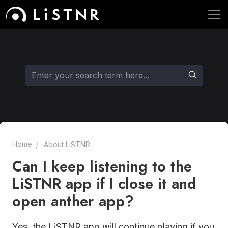
Home
About LiSTNR
Can I keep listening to the
LiSTNR app if I close it and
open anther app?
Yes, the LiSTNR app will continue playing if you