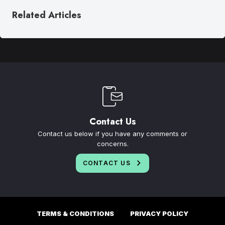
Related Articles
Contact Us
Contact us below if you have any comments or
concerns.
CONTACT US
TERMS & CONDITIONS
PRIVACY POLICY