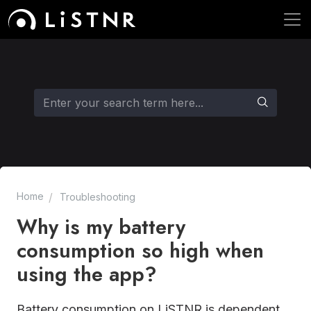
Home
Troubleshooting
Why is my battery
consumption so high when
using the app?
Battery consumption on LiSTNR is dependent