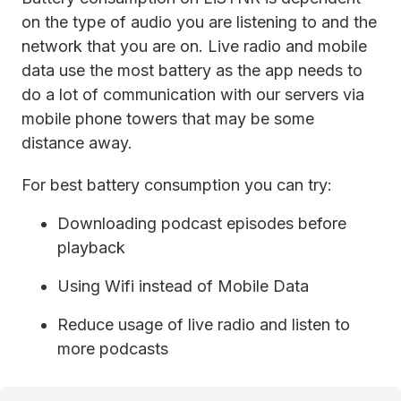
on the type of audio you are listening to and the
network that you are on. Live radio and mobile
data use the most battery as the app needs to
do a lot of communication with our servers via
mobile phone towers that may be some
distance away.
For best battery consumption you can try:
Downloading podcast episodes before
playback
Using Wifi instead of Mobile Data
Reduce usage of live radio and listen to
more podcasts