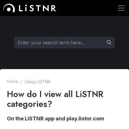
Home
Using LiSTNR
How do I view all LiSTNR
categories?
On the LiSTNR app and play.listnr.com