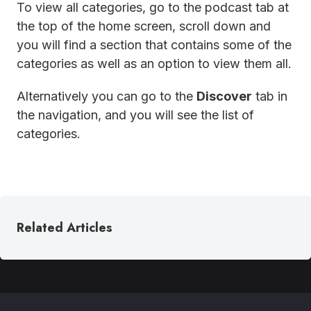
To view all categories, go to the podcast tab at
the top of the home screen, scroll down and
you will find a section that contains some of the
categories as well as an option to view them all.
Alternatively you can go to the
Discover
tab in
the navigation, and you will see the list of
categories.
Related Articles